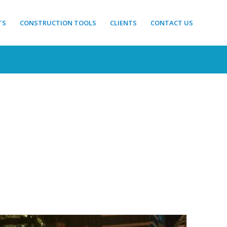
TS
CONSTRUCTION TOOLS
CLIENTS
CONTACT US