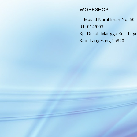
WORKSHOP
Jl. Masjid Nurul Iman No. 50
RT. 014/003
Kp. Dukuh Mangga Kec. Leg
Kab. Tangerang 15820