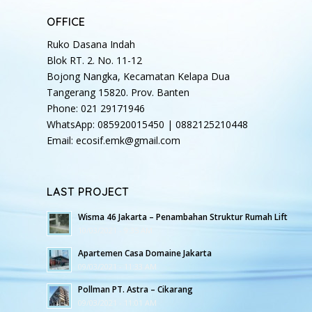
OFFICE
Ruko Dasana Indah
Blok RT. 2. No. 11-12
Bojong Nangka, Kecamatan Kelapa Dua
Tangerang 15820. Prov. Banten
Phone: 021 29171946
WhatsApp: 085920015450 | 0882125210448
Email: ecosif.emk@gmail.com
LAST PROJECT
Wisma 46 Jakarta – Penambahan Struktur Rumah Lift
10/03/2021 - 9:35 AM
Apartemen Casa Domaine Jakarta
09/03/2021 - 11:33 AM
Pollman PT. Astra – Cikarang
09/03/2021 - 11:01 AM