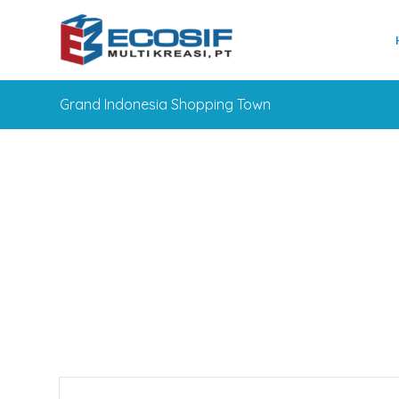
Grand Indonesia Shopping Town