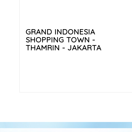
GRAND INDONESIA
SHOPPING TOWN -
THAMRIN - JAKARTA