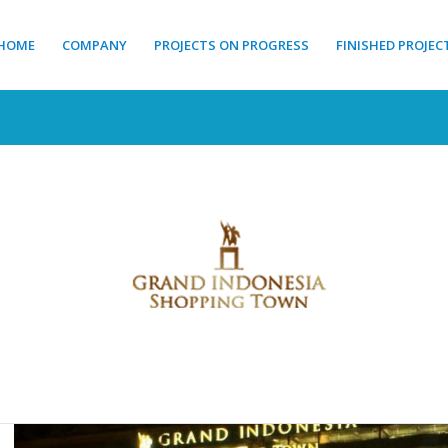
HOME
COMPANY
PROJECTS ON PROGRESS
FINISHED PROJEC